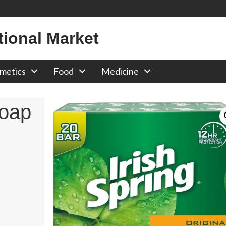
tional Market
metics
Food
Medicine
Soap