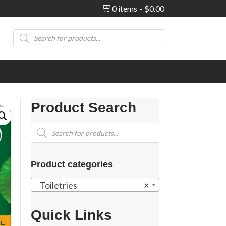
0 items
$0.00
Products
search
Product Search
Products
search
Product categories
Toiletries
×
Quick Links