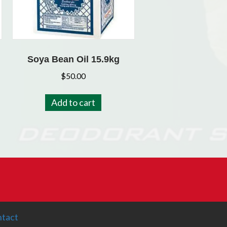
Soya Bean Oil 15.9kg
$
50.00
Add to cart
tact