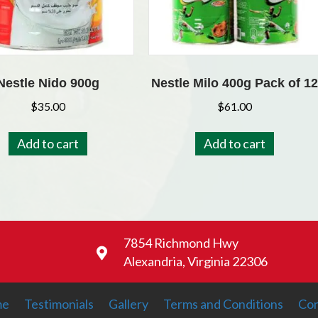
Nestle Nido 900g
Nestle Milo 400g Pack of 12
$
35.00
$
61.00
Add to cart
Add to cart
7854 Richmond Hwy
Alexandria, Virginia 22306
me
Testimonials
Gallery
Terms and Conditions
Con