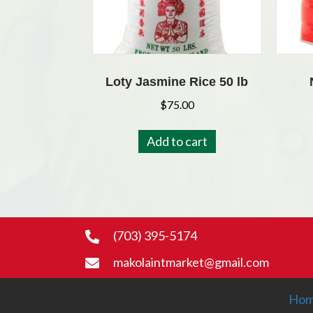
Loty Jasmine Rice 50 lb
$
75.00
Add to cart
(703) 395-5174
makolaintmarket@gmail.com
Ho