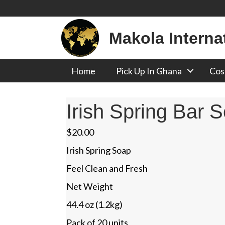
Makola Interna
Home
Pick Up In Ghana
Cos
Irish Spring Bar 
$
20.00
Irish Spring Soap
Feel Clean and Fresh
Net Weight
44.4 oz (1.2kg)
Pack of 20 units