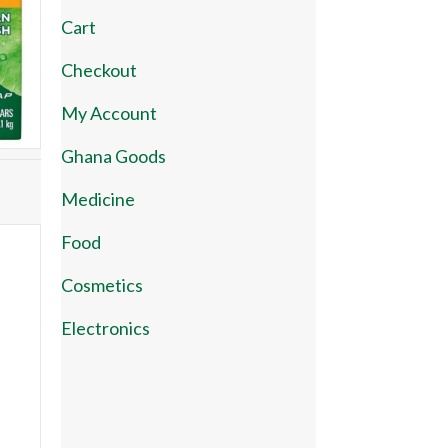
Cart
Checkout
My Account
Ghana Goods
Medicine
Food
Cosmetics
Electronics