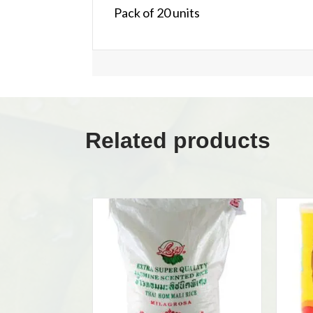
Pack of 20 units
Related products