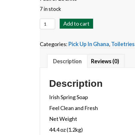
7 in stock
Irish
Add to cart
Spring
Bar
Categories:
Pick Up In Ghana
,
Toiletries
Soap
quantity
Description
Reviews (0)
Description
Irish Spring Soap
Feel Clean and Fresh
Net Weight
44.4 oz (1.2kg)