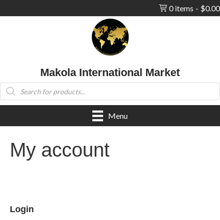
0 items
$0.00
Makola International Market
Products
search
Menu
My account
Login