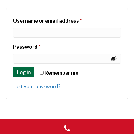
Required
Username or email address
*
Required
Password
*
Log in
Remember me
Lost your password?