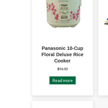
Panasonic 10-Cup
Floral Deluxe Rice
Cooker
$
96.00
Read more