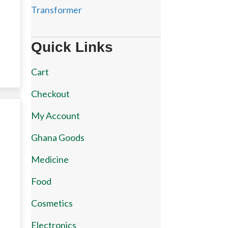
Transformer
Quick Links
Cart
Checkout
My Account
Ghana Goods
Medicine
Food
Cosmetics
Electronics