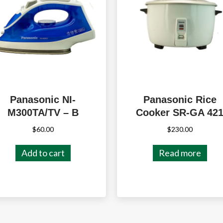
Panasonic NI-
Panasonic Rice
M300TA/TV – B
Cooker SR-GA 42
$
60.00
$
230.00
Add to cart
Read more