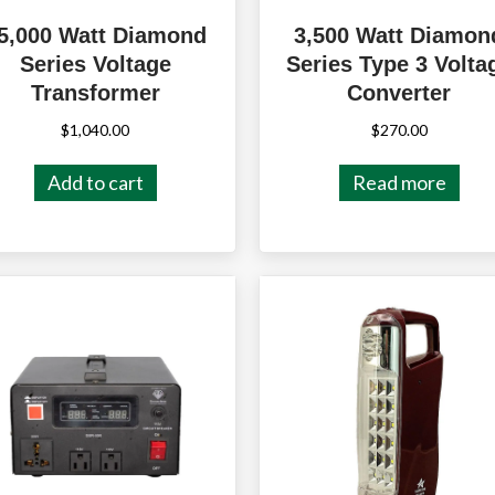
5,000 Watt Diamond
3,500 Watt Diamon
Series Voltage
Series Type 3 Volta
Transformer
Converter
$
1,040.00
$
270.00
Add to cart
Read more