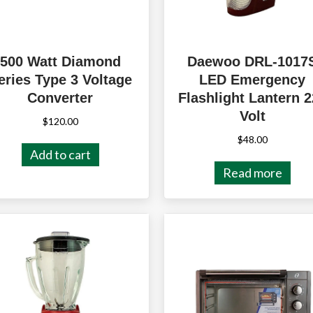
500 Watt Diamond
Daewoo DRL-1017
eries Type 3 Voltage
LED Emergency
Converter
Flashlight Lantern 
Volt
$
120.00
$
48.00
Add to cart
Read more