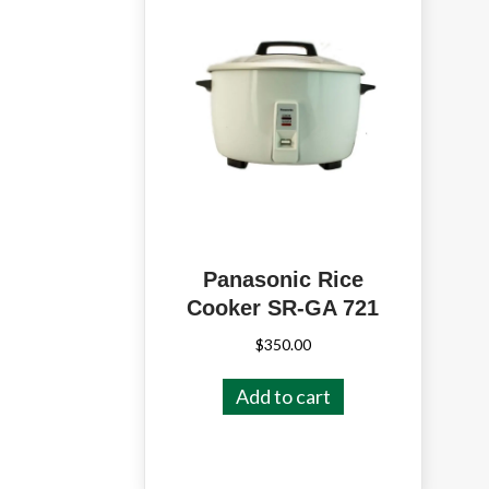
Panasonic Rice
Cooker SR-GA 721
$
350.00
Add to cart