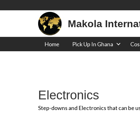
Makola Interna
Home
Pick Up In Ghana
Cos
Electronics
Step-downs and Electronics that can be use