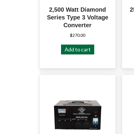
2,500 Watt Diamond
2
Series Type 3 Voltage
Converter
$
270.00
Add to cart