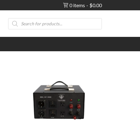
0 items
$0.00
Products
search