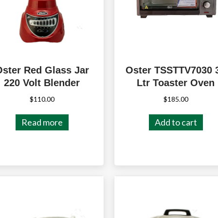
Oster Red Glass Jar
Oster TSSTTV7030 
220 Volt Blender
Ltr Toaster Oven
$
110.00
$
185.00
Read more
Add to cart