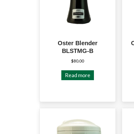
Oster Blender
BLSTMG-B
$
80.00
Read more