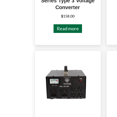
Series Type 3 Voltage
Converter
$
158.00
Read more