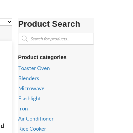
Product Search
Products
search
Product categories
Toaster Oven
Blenders
Microwave
Flashlight
Iron
Air Conditioner
nd
Rice Cooker