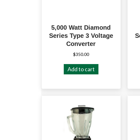
5,000 Watt Diamond
Series Type 3 Voltage
S
Converter
$
350.00
Add to cart