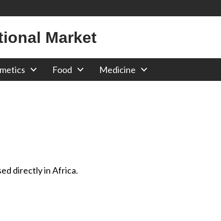
tional Market
metics
Food
Medicine
d directly in Africa.