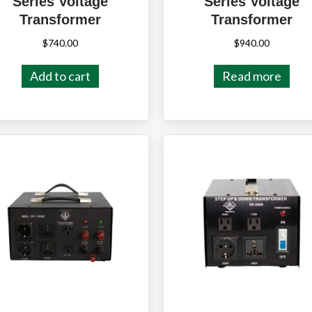
Series Voltage
Series Voltage
Transformer
Transformer
$
740.00
$
940.00
Add to cart
Read more