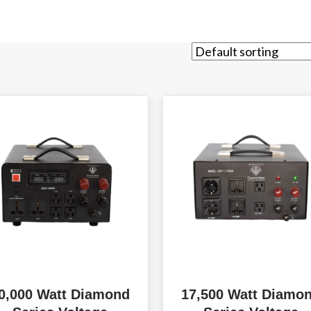
0,000 Watt Diamond
17,500 Watt Diamo