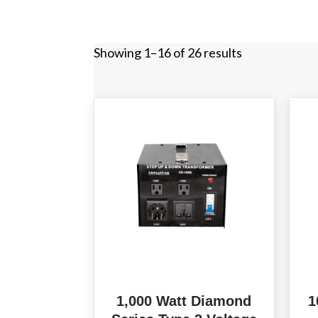
Showing 1–16 of 26 results
1,000 Watt Diamond
1