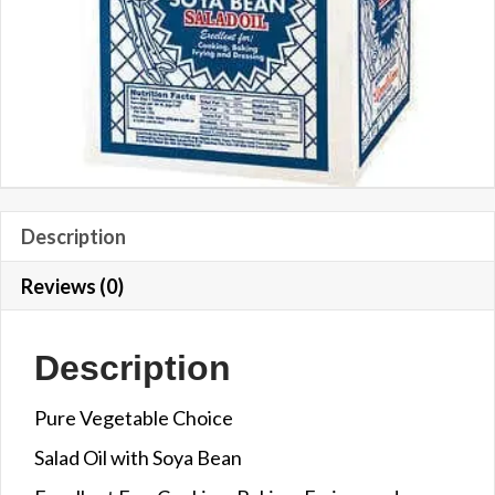
Description
Reviews (0)
Description
Pure Vegetable Choice
Salad Oil with Soya Bean