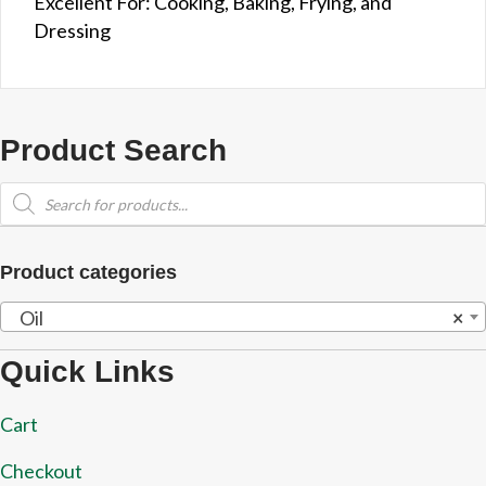
Excellent For: Cooking, Baking, Frying, and
Dressing
Product Search
Products
search
Product categories
Oil
×
Quick Links
Cart
Checkout