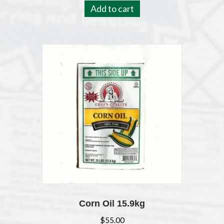
Add to cart
Corn Oil 15.9kg
$
55.00