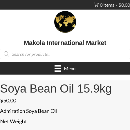
0 items
$0.00
Makola International Market
Products
search
Menu
Soya Bean Oil 15.9kg
$
50.00
Admiration Soya Bean Oil
Net Weight