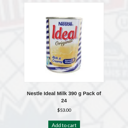
Nestle Ideal Milk 390 g Pack of
24
$
53.00
Add to cart