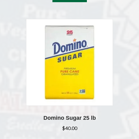
Domino Sugar 25 lb
$
40.00