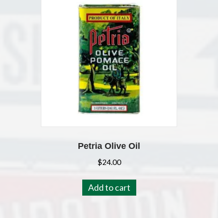
Petria Olive Oil
$
24.00
Add to cart