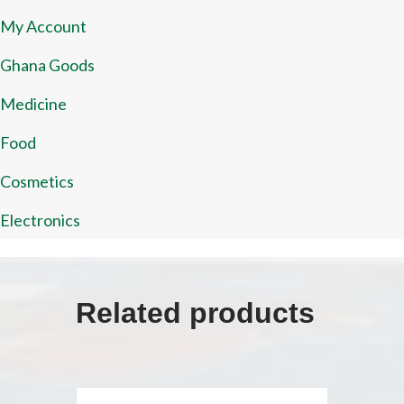
My Account
Ghana Goods
Medicine
Food
Cosmetics
Electronics
Related products