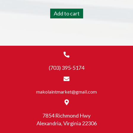
Add to cart
(703) 395-5174
makolaintmarket@gmail.com
7854 Richmond Hwy
Alexandria, Virginia 22306