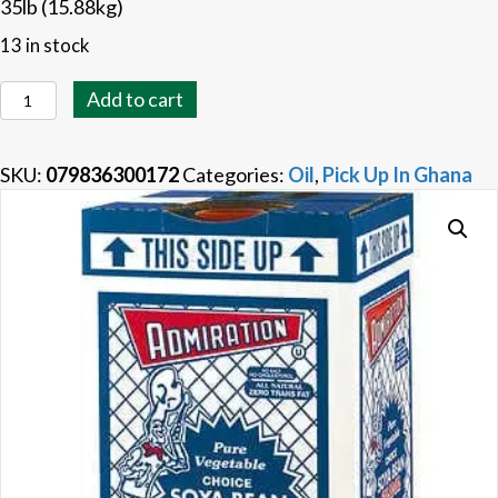
35lb (15.88kg)
13 in stock
Soya
Add to cart
Bean
Oil
SKU:
079836300172
Categories:
Oil
,
Pick Up In Ghana
15.9kg
quantity