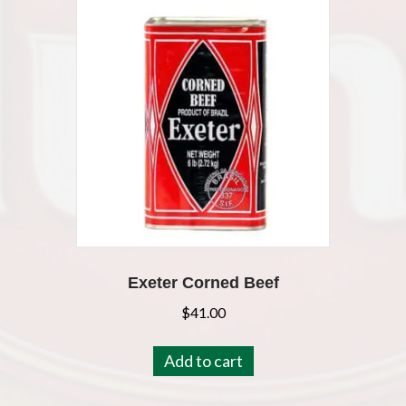
Exeter Corned Beef
$
41.00
Add to cart