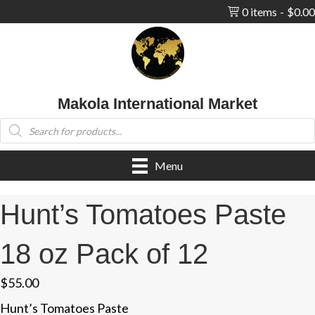
0 items
$0.00
Makola International Market
Products
search
Menu
Hunt’s Tomatoes Paste
18 oz Pack of 12
$
55.00
Hunt’s Tomatoes Paste