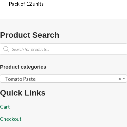
Pack of 12 units
Product Search
Products
search
Product categories
Tomato Paste
×
Quick Links
Cart
Checkout