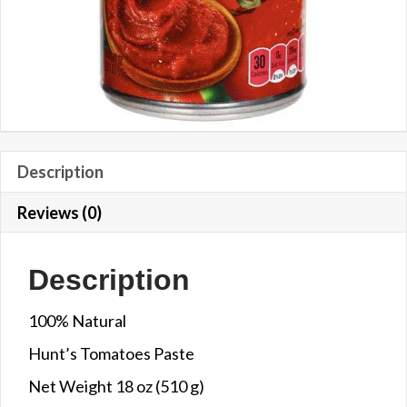
Description
Reviews (0)
Description
100% Natural
Hunt’s Tomatoes Paste
Net Weight 18 oz (510 g)