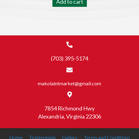
Add to cart
(703) 395-5174
makolaintmarket@gmail.com
7854 Richmond Hwy
Alexandria, Virginia 22306
Home
Testimonials
Gallery
Terms and Conditions