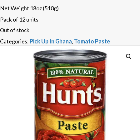
Net Weight 18oz (510g)
Pack of 12 units
Out of stock
Categories:
Pick Up In Ghana
,
Tomato Paste