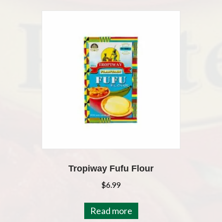
Tropiway Fufu Flour
$
6.99
Read more