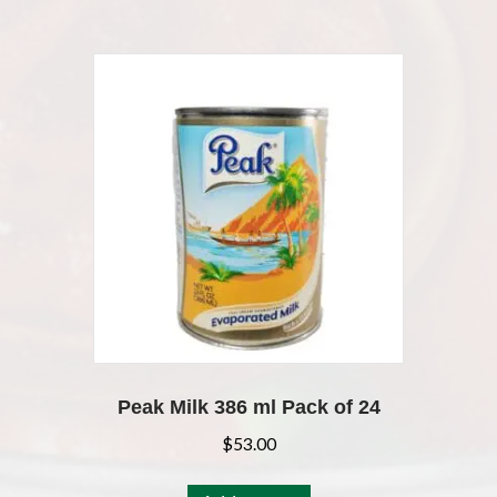
Peak Milk 386 ml Pack of 24
$
53.00