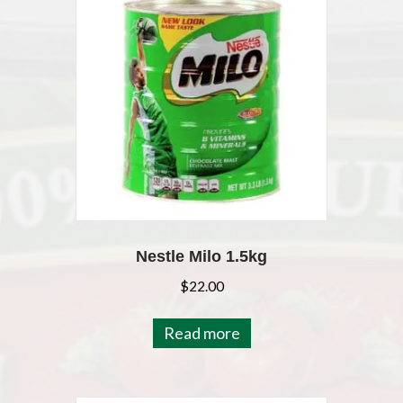
Nestle Milo 1.5kg
$
22.00
Read more