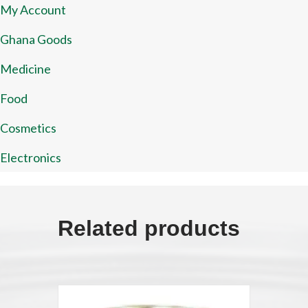
My Account
Ghana Goods
Medicine
Food
Cosmetics
Electronics
Related products