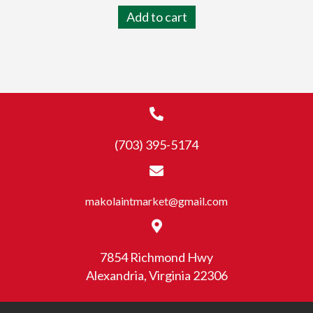
Add to cart
(703) 395-5174
makolaintmarket@gmail.com
7854 Richmond Hwy
Alexandria, Virginia 22306