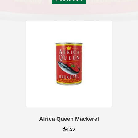
Africa Queen Mackerel
$
4.59