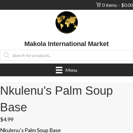
0 items
$0.00
Makola International Market
Products
search
Menu
Nkulenu’s Palm Soup
Base
$
4.99
Nkulenu’s Palm Soup Base