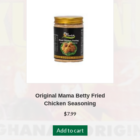
Original Mama Betty Fried
Chicken Seasoning
$
7.99
Add to cart