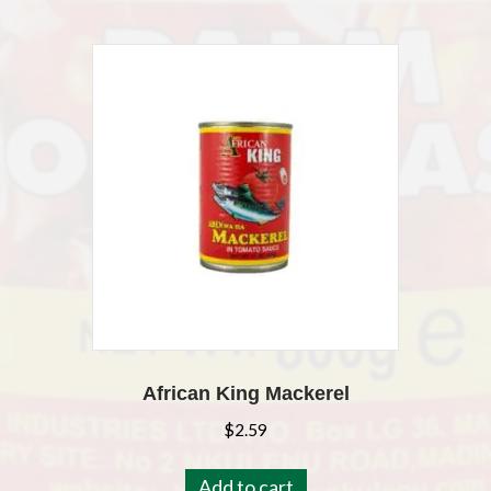
African King Mackerel
$
2.59
Add to cart