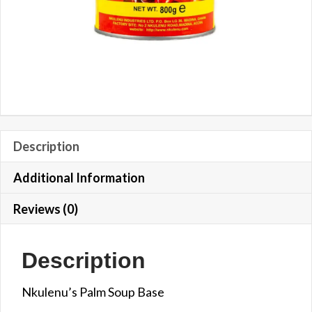
Description
Additional Information
Reviews (0)
Description
Nkulenu’s Palm Soup Base