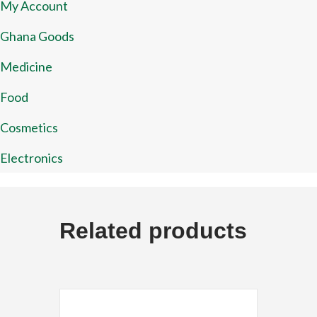
My Account
Ghana Goods
Medicine
Food
Cosmetics
Electronics
Related products