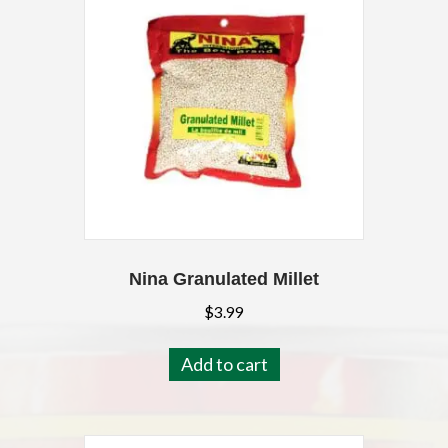
Nina Granulated Millet
$
3.99
Add to cart