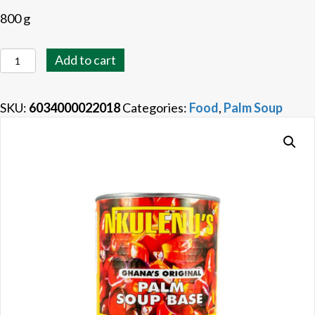
800 g
Nkulenu's
Add to cart
Palm
Soup
SKU:
6034000022018
Categories:
Food
,
Palm Soup
Base
quantity