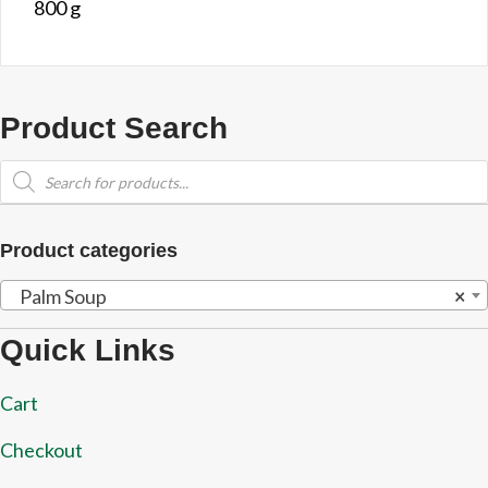
800 g
Product Search
Products
search
Product categories
Palm Soup
×
Quick Links
Cart
Checkout