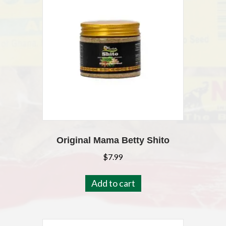
Original Mama Betty Shito
$
7.99
Add to cart