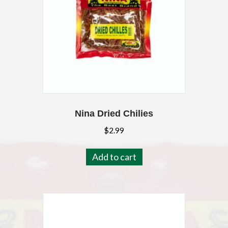
Nina Dried Chilies
$
2.99
Add to cart