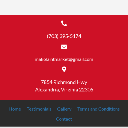
(703) 395-5174
makolaintmarket@gmail.com
7854 Richmond Hwy
Alexandria, Virginia 22306
Home
Testimonials
Gallery
Terms and Conditions
Contact