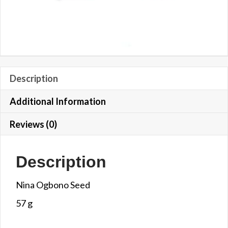
Description
Additional Information
Reviews (0)
Description
Nina Ogbono Seed
57 g