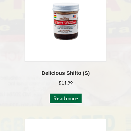
Delicious Shitto (S)
$
11.99
Read more