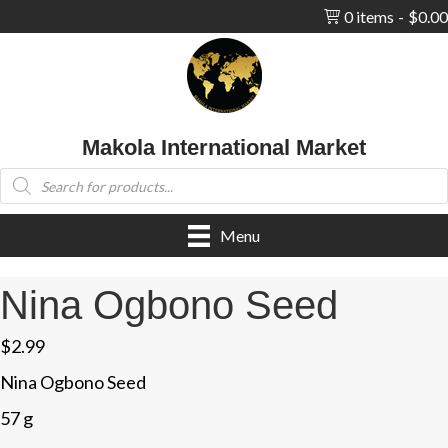
0 items
$0.00
Makola International Market
Products
search
Menu
Nina Ogbono Seed
$
2.99
Nina Ogbono Seed
57 g