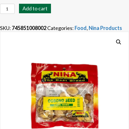
Nina
Add to cart
Ogbono
Seed
SKU:
745851008002
Categories:
Food
,
Nina Products
quantity