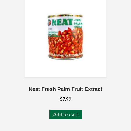
Neat Fresh Palm Fruit Extract
$
7.99
Add to cart