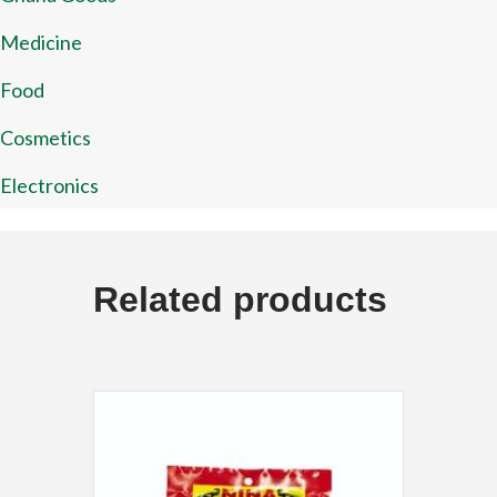
Medicine
Food
Cosmetics
Electronics
Related products