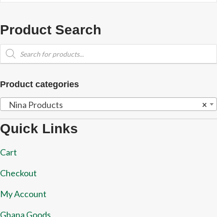
Product Search
Products
search
Product categories
Nina Products
×
Quick Links
Cart
Checkout
My Account
Ghana Goods