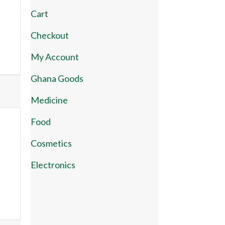
Cart
Checkout
My Account
Ghana Goods
Medicine
Food
Cosmetics
Electronics