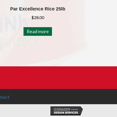
Par Excellence Rice 25lb
$
28.00
Read more
tact