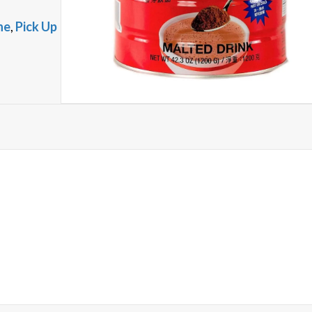
ne
,
Pick Up