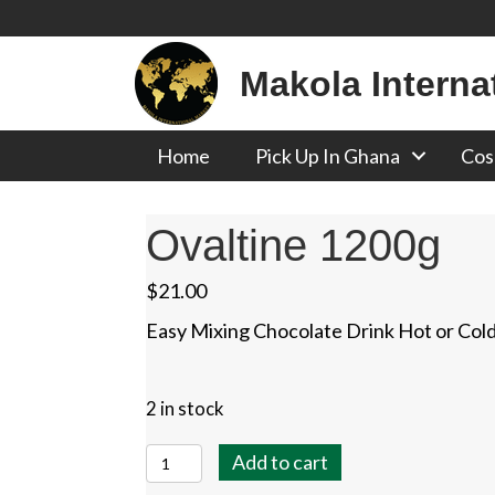
Makola Interna
Home
Pick Up In Ghana
Cos
Ovaltine 1200g
$
21.00
Easy Mixing Chocolate Drink Hot or Col
2 in stock
Ovaltine
Add to cart
1200g