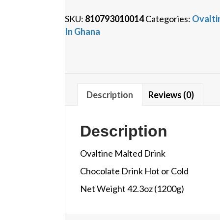
quantity
SKU:
810793010014
Categories:
Ovalti
In Ghana
Description
Reviews (0)
Description
Ovaltine Malted Drink
Chocolate Drink Hot or Cold
Net Weight 42.3oz (1200g)