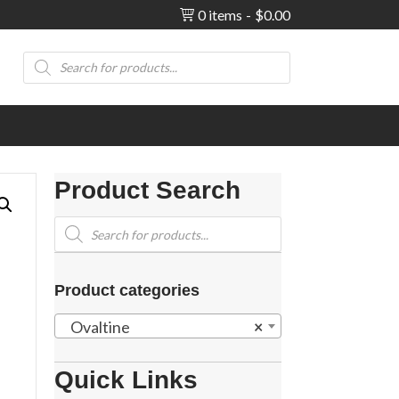
0 items
$0.00
Products
search
Product Search
Products
search
Product categories
Ovaltine
×
Quick Links