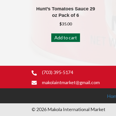
Hunt’s Tomatoes Sauce 29
oz Pack of 6
$
35.00
Add to cart
(703) 395-5174
makolaintmarket@gmail.com
Ho
© 2026 Makola International Market