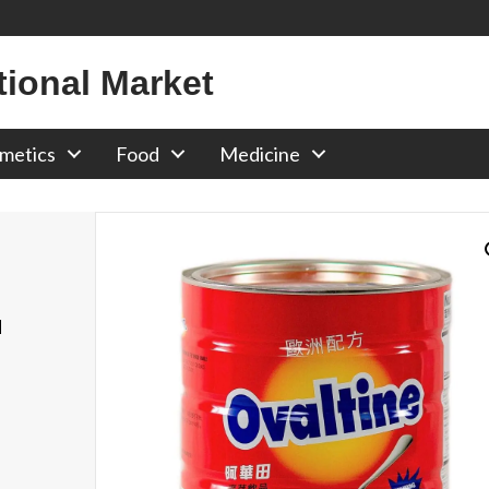
tional Market
metics
Food
Medicine
d