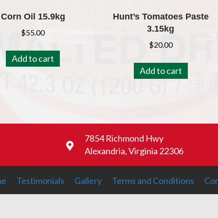
Corn Oil 15.9kg
Hunt’s Tomatoes Paste
3.15kg
$
55.00
$
20.00
Add to cart
Add to cart
7854 Richmond Hwy
Alexandria, Virginia 22306
me
Testimonials
Gallery
Terms and Conditions
Con