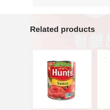
Related products