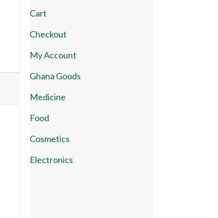
Cart
Checkout
My Account
Ghana Goods
Medicine
Food
Cosmetics
Electronics