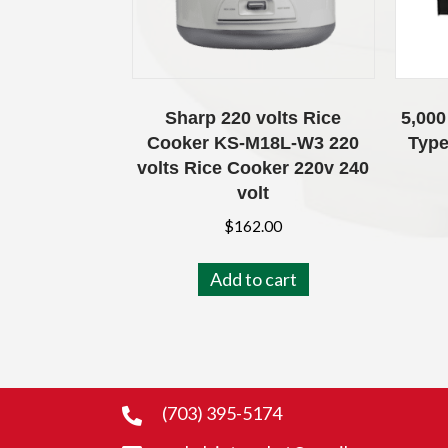
Sharp 220 volts Rice
5,000
Cooker KS-M18L-W3 220
Type
volts Rice Cooker 220v 240
volt
$
162.00
Add to cart
(703) 395-5174