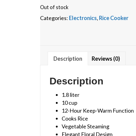
Out of stock
Categories:
Electronics
,
Rice Cooker
Description
Reviews (0)
Description
1.8 liter
10 cup
12-Hour Keep-Warm Function
Cooks Rice
Vegetable Steaming
Elegant Floral Design