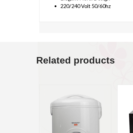
220/240 Volt 50/60hz
Related products