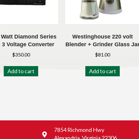
 Watt Diamond Series
Westinghouse 220 volt
 3 Voltage Converter
Blender + Grinder Glass Ja
$
350.00
$
81.00
Add to cart
Add to cart
7854 Richmond Hwy
Alexandria, Virginia 22306