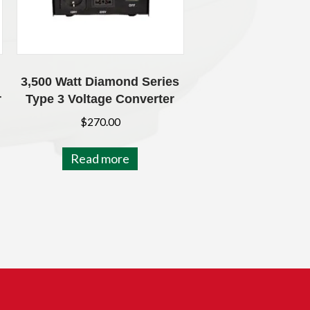
3,500 Watt Diamond Series
r
Type 3 Voltage Converter
$
270.00
Read more