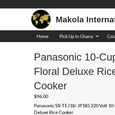
Makola Interna
Home
Pick Up In Ghana
Cos
Panasonic 10-Cu
Floral Deluxe Ric
Cooker
$
96.00
Panasonic SR-TEJ18/ JP185 220 Volt 10-
Deluxe Rice Cooker