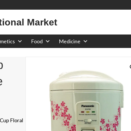
tional Market
metics
Food
Medicine
p
e
Cup Floral