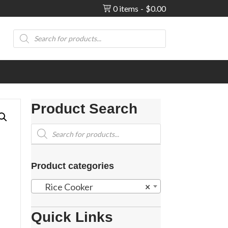
0 items
$0.00
Products
search
Product Search
Products
search
Product categories
Rice Cooker
×
Quick Links