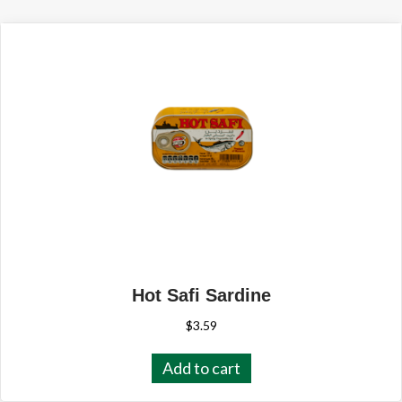
Hot Safi Sardine
$
3.59
Add to cart