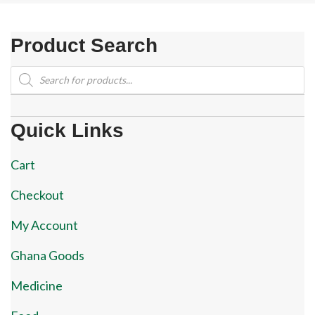
Product Search
Products
search
Quick Links
Cart
Checkout
My Account
Ghana Goods
Medicine