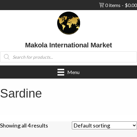
0 items
$0.00
Makola International Market
Products
search
Menu
Sardine
Showing all 4 results