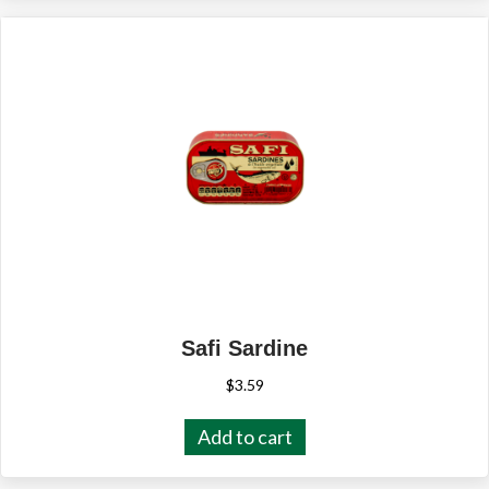
Safi Sardine
$
3.59
Add to cart