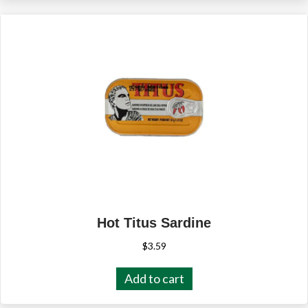
Hot Titus Sardine
$
3.59
Add to cart