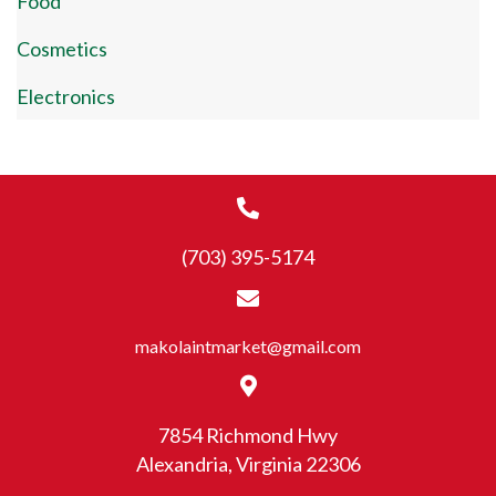
Food
Cosmetics
Electronics
(703) 395-5174
makolaintmarket@gmail.com
7854 Richmond Hwy
Alexandria, Virginia 22306