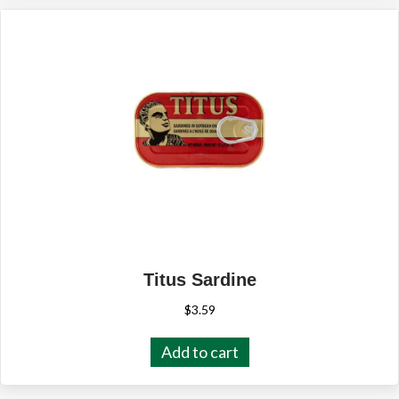
Titus Sardine
$
3.59
Add to cart