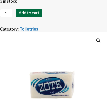
3 in stock
Zote
Add to cart
Soap
White
Category:
Toiletries
quantity