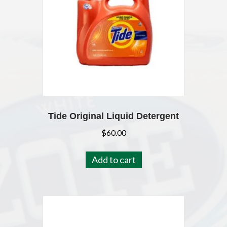
Tide Original Liquid Detergent
$
60.00
Add to cart