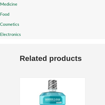
Medicine
Food
Cosmetics
Electronics
Related products