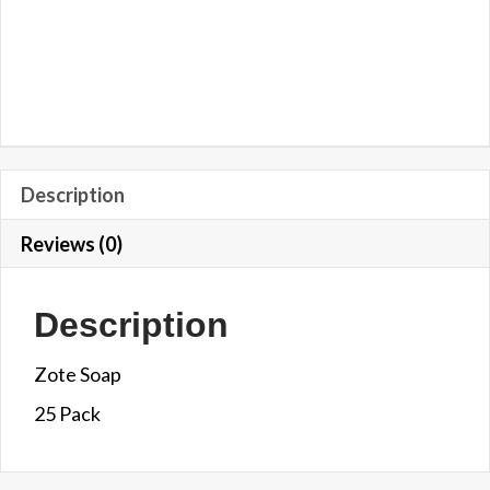
Description
Reviews (0)
Description
Zote Soap
25 Pack