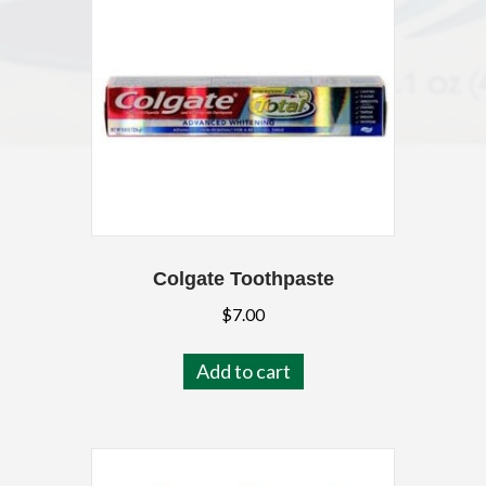
Colgate Toothpaste
$
7.00
Add to cart