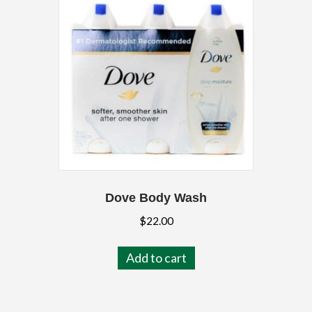
Dove Body Wash
$
22.00
Add to cart