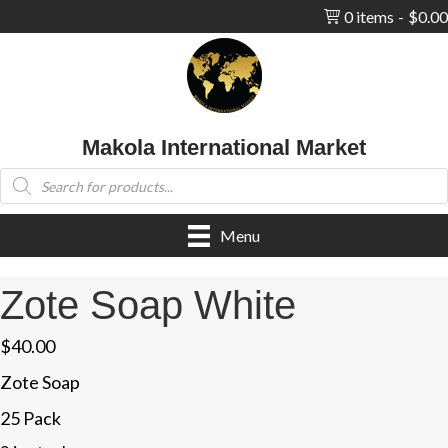
0 items
$0.00
Makola International Market
Products
search
Menu
Zote Soap White
$
40.00
Zote Soap
25 Pack