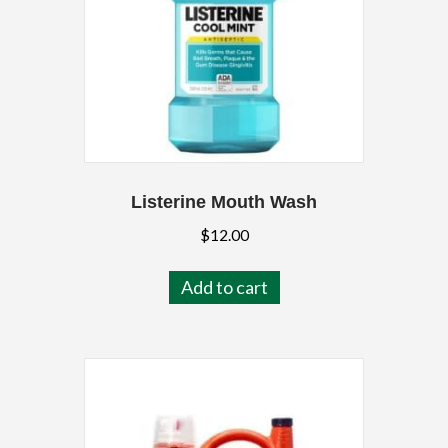
Listerine Mouth Wash
$
12.00
Add to cart