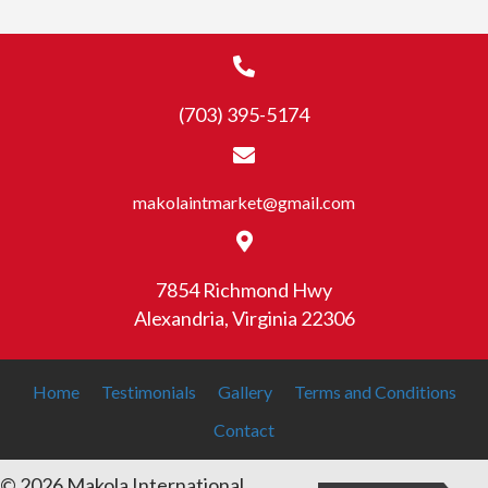
(703) 395-5174
makolaintmarket@gmail.com
7854 Richmond Hwy
Alexandria, Virginia 22306
Home
Testimonials
Gallery
Terms and Conditions
Contact
© 2026 Makola International