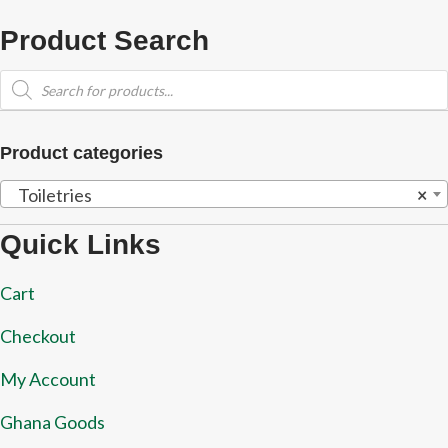
Product Search
Products
search
Product categories
Toiletries
×
Quick Links
Cart
Checkout
My Account
Ghana Goods