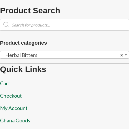
Product Search
Products
search
Product categories
Herbal Bitters
×
Quick Links
Cart
Checkout
My Account
Ghana Goods