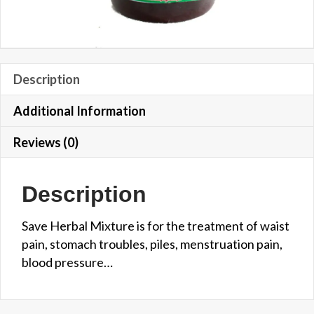
Description
Additional Information
Reviews (0)
Description
Save Herbal Mixture is for the treatment of waist
pain, stomach troubles, piles, menstruation pain,
blood pressure…