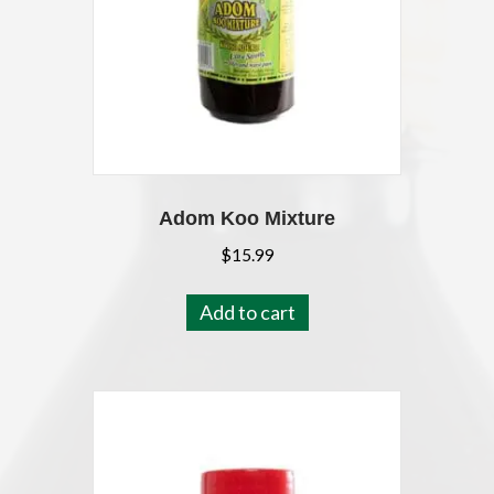
Adom Koo Mixture
$
15.99
Add to cart