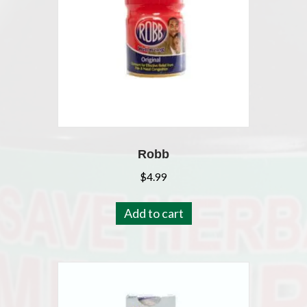
Robb
$
4.99
Add to cart