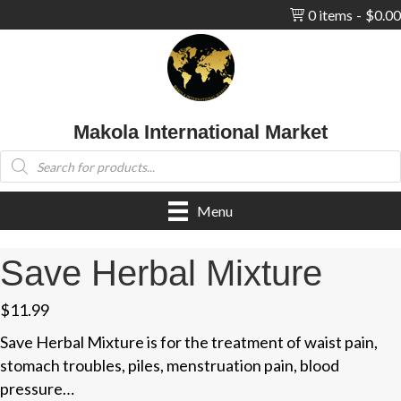
0 items
$0.00
Makola International Market
Products
search
Menu
Save Herbal Mixture
$
11.99
Save Herbal Mixture is for the treatment of waist pain,
stomach troubles, piles, menstruation pain, blood
pressure…