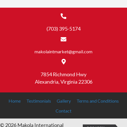
(703) 395-5174
makolaintmarket@gmail.com
7854 Richmond Hwy
Alexandria, Virginia 22306
Home
Testimonials
Gallery
Terms and Conditions
Contact
© 2026 Makola International