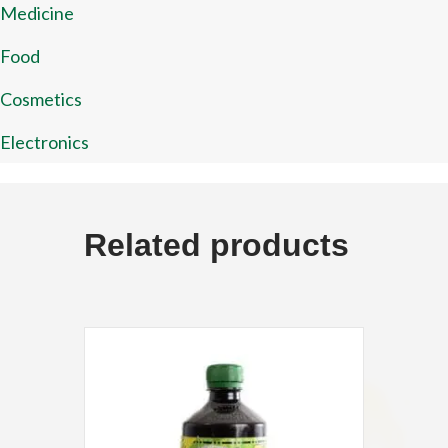
Medicine
Food
Cosmetics
Electronics
Related products