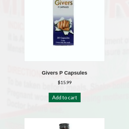
Givers P Capsules
$
15.99
Add to cart