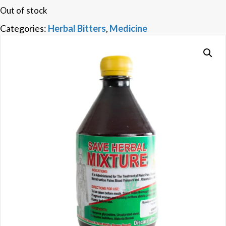
Out of stock
Categories:
Herbal Bitters
,
Medicine