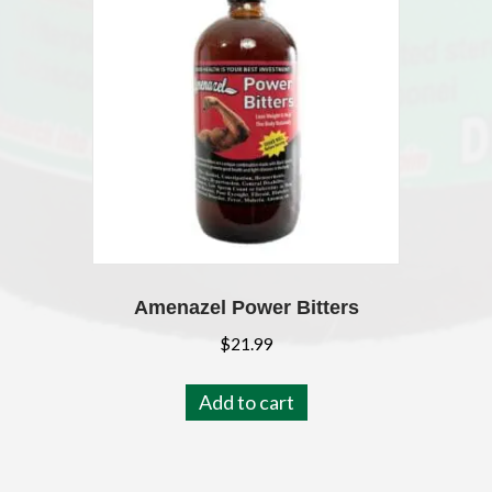
Amenazel Power Bitters
$
21.99
Add to cart