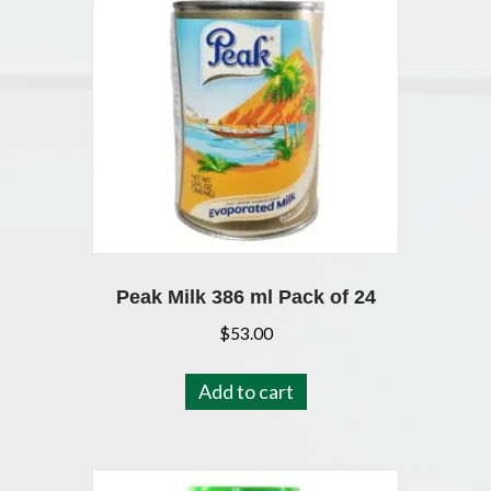
Peak Milk 386 ml Pack of 24
$
53.00
Add to cart