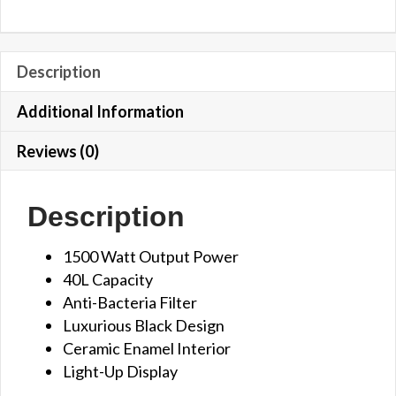
Description
Additional Information
Reviews (0)
Description
1500 Watt Output Power
40L Capacity
Anti-Bacteria Filter
Luxurious Black Design
Ceramic Enamel Interior
Light-Up Display