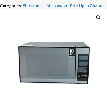
Categories:
Electronics
,
Microwave
,
Pick Up In Ghana