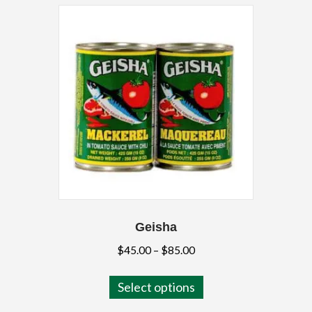
Geisha
Price
$
45.00
–
$
85.00
range:
This
$45.00
Select options
product
through
has
$85.00