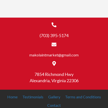
multiple
variants.
The
options
may
(703) 395-5174
be
chosen
on
the
makolaintmarket@gmail.com
product
page
7854 Richmond Hwy
Alexandria, Virginia 22306
Home
Testimonials
Gallery
Terms and Conditions
Contact