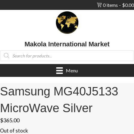
0 items
$0.00
Makola International Market
Products
search
Menu
Samsung MG40J5133
MicroWave Silver
$
365.00
Out of stock