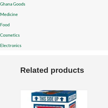
Ghana Goods
Medicine
Food
Cosmetics
Electronics
Related products