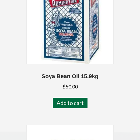
Soya Bean Oil 15.9kg
$
50.00
Add to cart