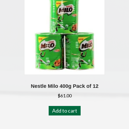
Nestle Milo 400g Pack of 12
$
61.00
Add to cart