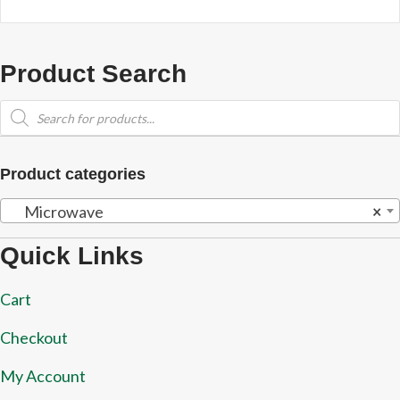
Product Search
Products
search
Product categories
Microwave
×
Quick Links
Cart
Checkout
My Account