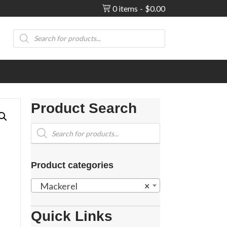
0 items
$0.00
Products
search
Product Search
Products
search
Product categories
Mackerel
×
Quick Links