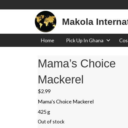
Makola Interna
Home
Pick Up In Ghana
Cos
Mama’s Choice
Mackerel
$
2.99
Mama’s Choice Mackerel
425 g
Out of stock