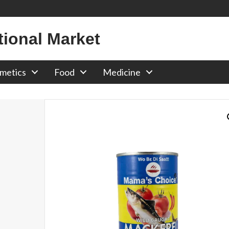
tional Market
metics
Food
Medicine