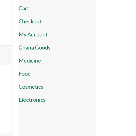
Cart
Checkout
My Account
Ghana Goods
Medicine
Food
Cosmetics
Electronics