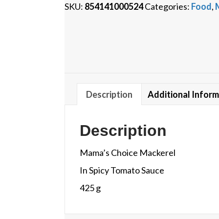
SKU:
854141000524
Categories:
Food
,
Description
Additional Infor
Description
Mama’s Choice Mackerel
In Spicy Tomato Sauce
425 g