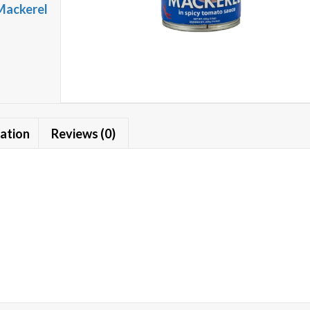
Mackerel
mation
Reviews (0)