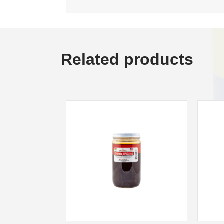
Related products