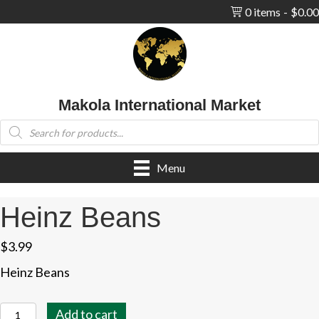
0 items
$0.00
Makola International Market
Products
search
Menu
Heinz Beans
$
3.99
Heinz Beans
Heinz
Add to cart