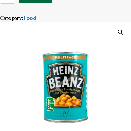
Beans
quantity
Category:
Food