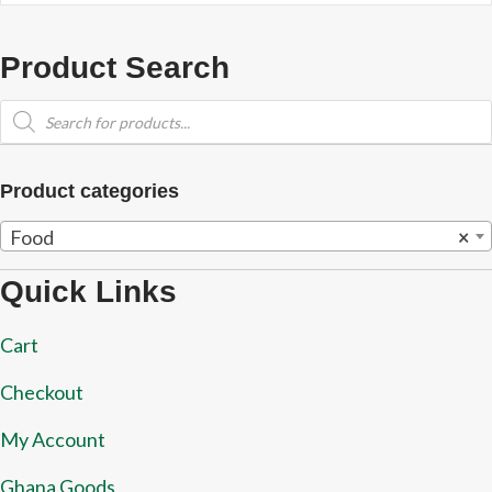
Product Search
Products
search
Product categories
Food
×
Quick Links
Cart
Checkout
My Account
Ghana Goods