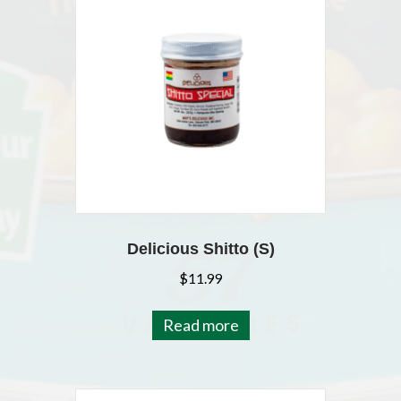
Delicious Shitto (S)
$
11.99
Read more