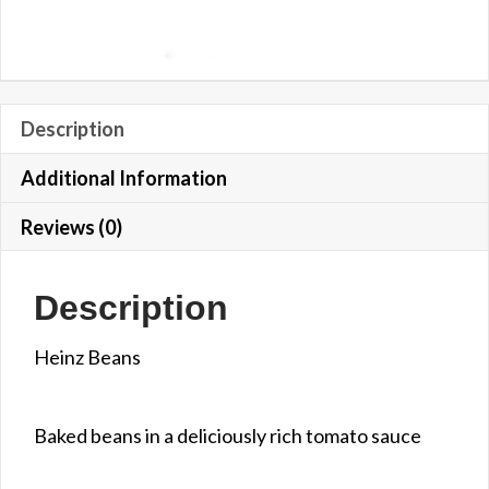
Description
Additional Information
Reviews (0)
Description
Heinz Beans
Baked beans in a deliciously rich tomato sauce