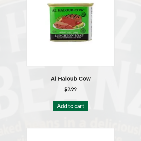
Al Haloub Cow
$
2.99
Add to cart