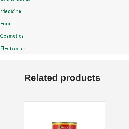
Medicine
Food
Cosmetics
Electronics
Related products