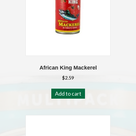
African King Mackerel
$
2.59
Add to cart