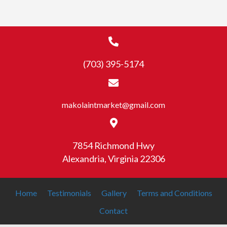
(703) 395-5174
makolaintmarket@gmail.com
7854 Richmond Hwy
Alexandria, Virginia 22306
Home
Testimonials
Gallery
Terms and Conditions
Contact