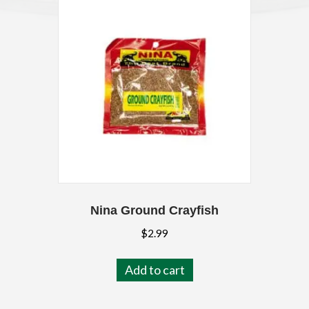
Nina Ground Crayfish
$
2.99
Add to cart