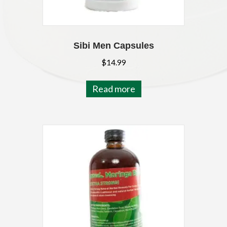
Sibi Men Capsules
$
14.99
Read more