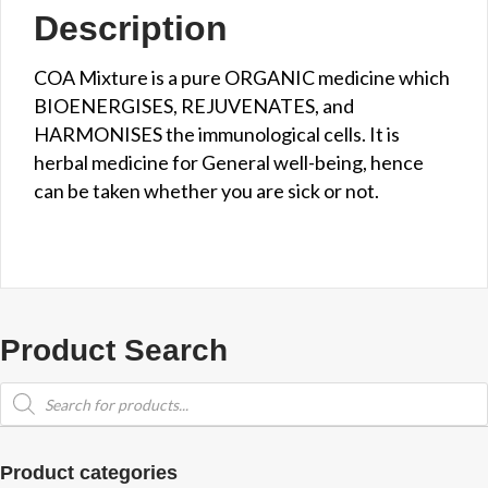
Description
COA Mixture is a pure ORGANIC medicine which
BIOENERGISES, REJUVENATES, and
HARMONISES the immunological cells. It is
herbal medicine for General well-being, hence
can be taken whether you are sick or not.
Product Search
Products
search
Product categories