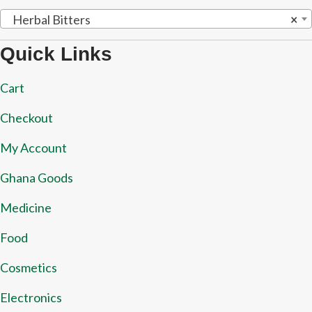
Herbal Bitters
×
Quick Links
Cart
Checkout
My Account
Ghana Goods
Medicine
Food
Cosmetics
Electronics