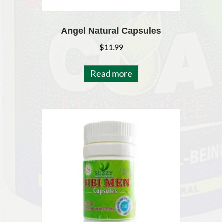
Angel Natural Capsules
$
11.99
Read more