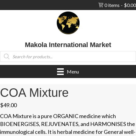
0 items
$0.00
Makola International Market
Products
search
Menu
COA Mixture
$
49.00
COA Mixture is a pure ORGANIC medicine which
BIOENERGISES, REJUVENATES, and HARMONISES the
immunological cells. It is herbal medicine for General well-