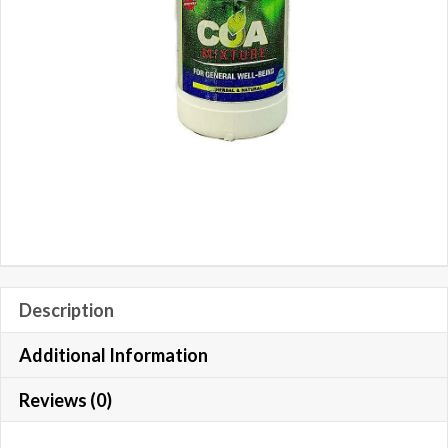
Description
Additional Information
Reviews (0)