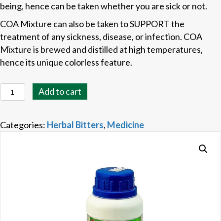
being, hence can be taken whether you are sick or not.
COA Mixture can also be taken to SUPPORT the
treatment of any sickness, disease, or infection. COA
Mixture is brewed and distilled at high temperatures,
hence its unique colorless feature.
COA
Add to cart
Mixture
quantity
Categories:
Herbal Bitters
,
Medicine