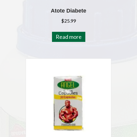
Atote Diabete
$
25.99
Read more