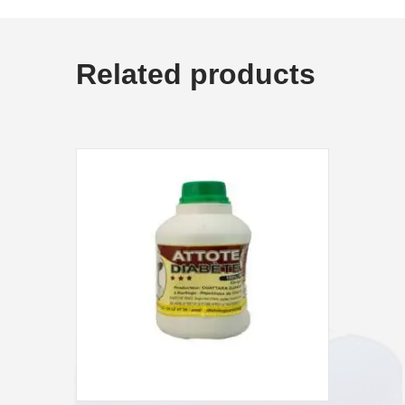
Related products