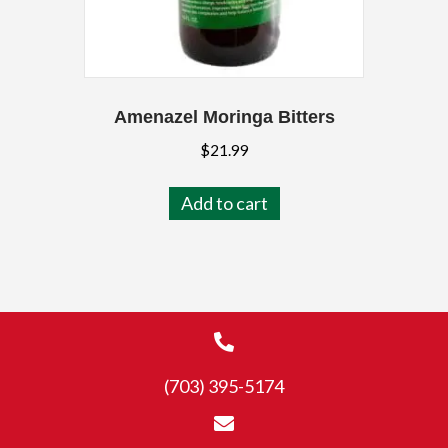
Amenazel Moringa Bitters
$
21.99
Add to cart
(703) 395-5174