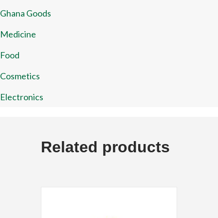
Ghana Goods
Medicine
Food
Cosmetics
Electronics
Related products