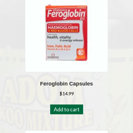
Feroglobin Capsules
$
14.99
Add to cart