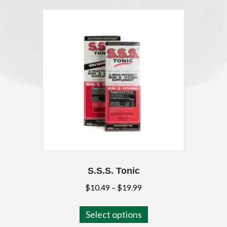
S.S.S. Tonic
Price
$
10.49
–
$
19.99
range:
This
$10.49
Select options
product
through