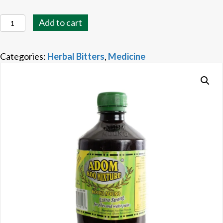
Adom
Add to cart
Koo
Mixture
Categories:
Herbal Bitters
,
Medicine
quantity