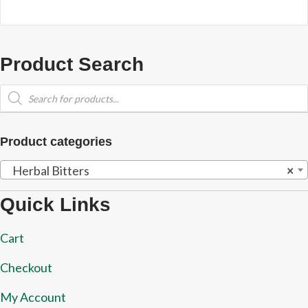
Product Search
Products
search
Product categories
Herbal Bitters
×
Quick Links
Cart
Checkout
My Account