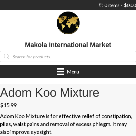
0 items
$0.00
Makola International Market
Products
search
Menu
Adom Koo Mixture
$
15.99
Adom Koo Mixture is for effective relief of constipation,
piles, waist pains and removal of excess phlegm. It may
also improve eyesight.