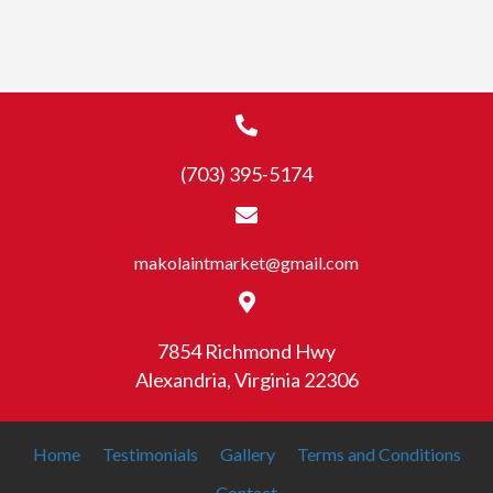
has
$19.99
multiple
variants.
The
options
may
(703) 395-5174
be
chosen
on
the
makolaintmarket@gmail.com
product
page
7854 Richmond Hwy
Alexandria, Virginia 22306
Home
Testimonials
Gallery
Terms and Conditions
Contact