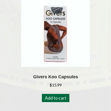
Givers Koo Capsules
$
15.99
Add to cart