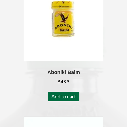
Aboniki Balm
$
4.99
Add to cart