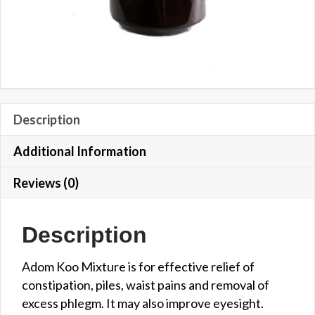
Description
Additional Information
Reviews (0)
Description
Adom Koo Mixture is for effective relief of
constipation, piles, waist pains and removal of
excess phlegm. It may also improve eyesight.